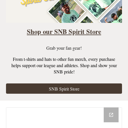
Shop our SNB Spirit Store
Grab your fan gear!
From t-shirts and hats to other fun merch, every purchase
helps support our league and athletes. Shop and show your
SNB pride!
SNB Spirit Store