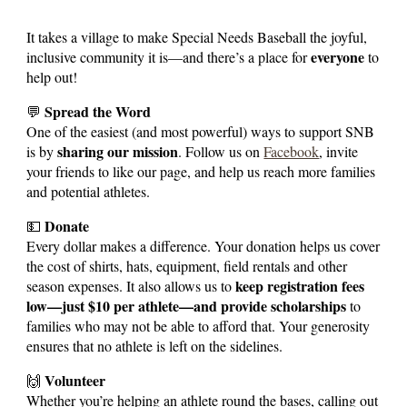
It takes a village to make Special Needs Baseball the joyful,
everyone
inclusive community it is—and there’s a place for
to
help out!
Spread the Word
💬
One of the easiest (and most powerful) ways to support SNB
sharing our mission
is by
. Follow us on
Facebook
, invite
your friends to like our page, and help us reach more families
and potential athletes.
Donate
💵
Every dollar makes a difference. Your donation helps us cover
the cost of shirts, hats, equipment, field rentals and other
keep registration fees
season expenses. It also allows us to
low—just $10 per athlete—and provide scholarships
to
families who may not be able to afford that. Your generosity
ensures that no athlete is left on the sidelines.
Volunteer
🙌
Whether you’re helping an athlete round the bases, calling out