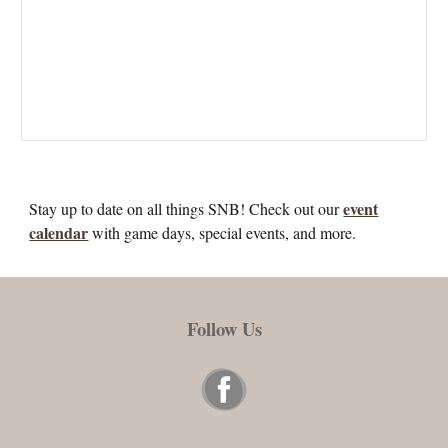
event
Stay up to date on all things SNB! Check out our
calendar
with game days, special events, and more.
Follow Us