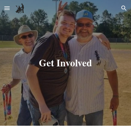
Skip to main content
Skip to navigation
Get Involved