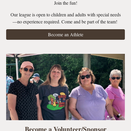
Join the fun!
Our league is open to children and adults with special needs
—no experience required. Come and be part of the team!
Become an Athlete
Become a Volunteer/Sponsor