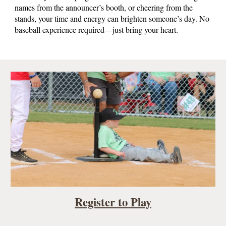
names from the announcer’s booth, or cheering from the
stands, your time and energy can brighten someone’s day. No
baseball experience required—just bring your heart.
Register to Play