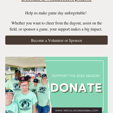
Help us make game day unforgettable!
Whether you want to cheer from the dugout, assist on the
field, or sponsor a game, your support makes a big impact.
Become a Volunteer or Sponsor