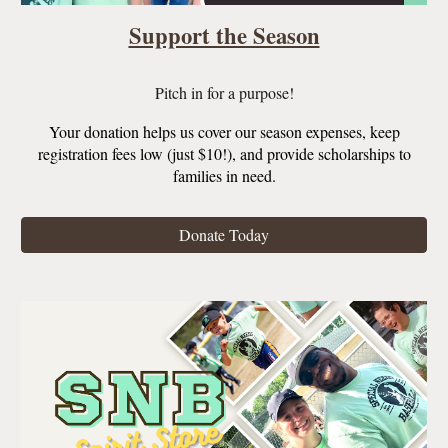
Support the Season
Pitch in for a purpose
!
Your donation helps us cover
our
season expenses
,
keep
registration fees
low (just $10!),
and provide scholarships to
families
in need
.
Donate Today