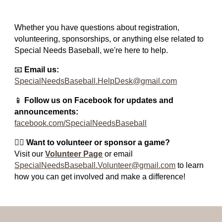
Whether you have questions about registration,
volunteering, sponsorships, or anything else related to
Special Needs Baseball, we're here to help.
📧
Email us:
SpecialNeedsBaseball.HelpDesk@gmail.com
📱
Follow us on Facebook for updates and
announcements:
facebook.com/SpecialNeedsBaseball
🙋‍♂️
Want to volunteer or sponsor a game?
Visit our
Volunteer Page
or email
SpecialNeedsBaseball.Volunteer@gmail.com
to learn
how you can get involved and make a difference!