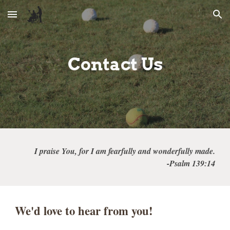
Skip to main content
Skip to navigation
Contact
Us
I praise You, for I am fearfully and wonderfully made.
-Psalm 139:14
We'd love to hear from you!